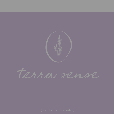
Quinta do Veledo,