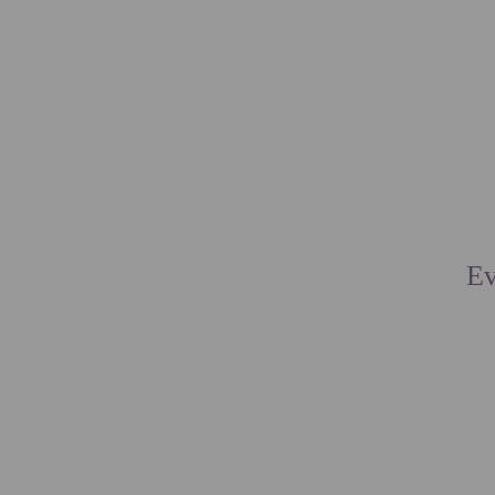
ACCOMMODAT
EN
PT
Ev