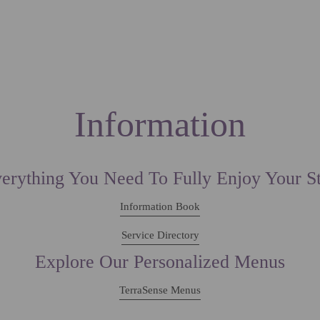
ION
SPECIAL OFFERS
SERVICES
EXPERIENCE
CONTACTS
LOCATION
Information
erything You Need To Fully Enjoy Your S
Information Book
Service Directory
Explore Our Personalized Menus
TerraSense Menus