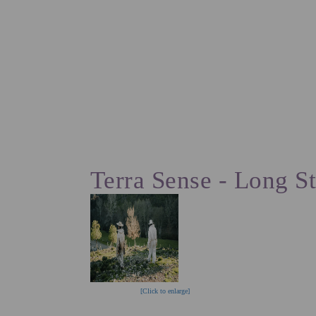
ACCOMMODAT
EN
PT
Terra Sense - Long S
[Click to enlarge]