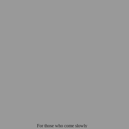
For those who come slowly