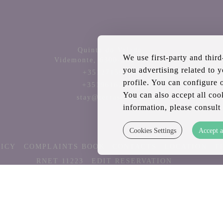
Quinta do Veledo,
We use first-party and thir
Videmonte,
6300-245
Portugal
you advertising related to 
+351271591141
profile. You can configure 
+351961626003
You can also accept all coo
stay@terrasense.pt
information, please consult
Cookies Settings
Accept a
LICY
COMPLAINTS BOOK
CONTACTS
LOCATION
T
RNET 11223
EDIT RESERVATION