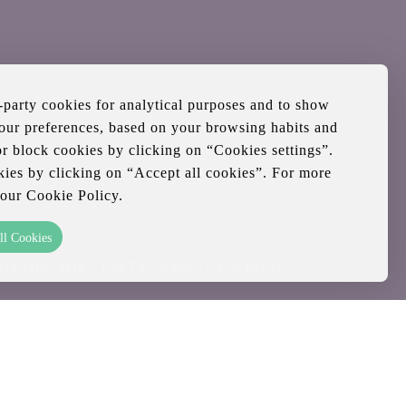
d-party cookies for analytical purposes and to show
your preferences, based on your browsing habits and
or block cookies by clicking on “Cookies settings”.
kies by clicking on “Accept all cookies”. For more
 our Cookie Policy.
ll Cookies
RIPADVISOR
INSTAGRAM
FACEBOOK