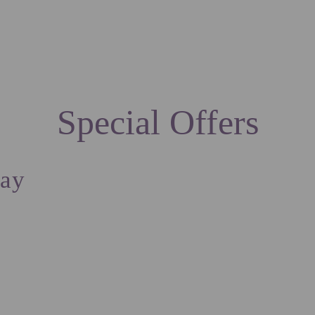
ION
SPECIAL OFFERS
SERVICES
EXPERIENCE
CONTACTS
LOCATION
Special Offers
tay