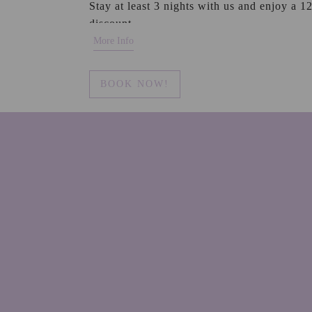
Stay at least 3 nights with us and enjoy a 
discount.
More Info
BOOK NOW!