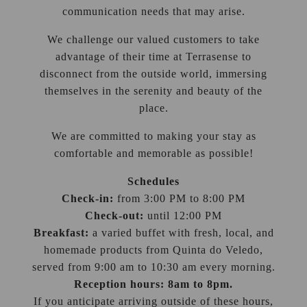
communication needs that may arise.
We challenge our valued customers to take
advantage of their time at Terrasense to
disconnect from the outside world, immersing
themselves in the serenity and beauty of the
place.
We are committed to making your stay as
comfortable and memorable as possible!
Schedules
Check-in:
from 3:00 PM to 8:00 PM
Check-out:
until 12:00 PM
Breakfast:
a varied buffet with fresh, local, and
homemade products from Quinta do Veledo,
served from 9:00 am to 10:30 am every morning.
Reception hours: 8am to 8pm.
If you anticipate arriving outside of these hours,